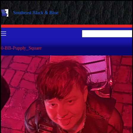
Skip
to
Southeast Black & Blue
content
No
results
0-BB-Pupply_Square