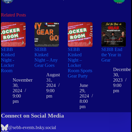
Related Posts
SEBB
SEBB
SEBB
SEBB End
Kinked
Kinked
Kinked
the Year in
Night -
Night – Any
Night –
Gear
Locker
Gear Goes
Locker
Decembe
Room
Room Sports
August
30,
Gear Party
November
31,
2023
30,
2024
June
9:00
2024
9:00
29,
pm
9:00
pm
2024
pm
8:00
pm
Connect on Social Media
@sebb-events.bsky.social