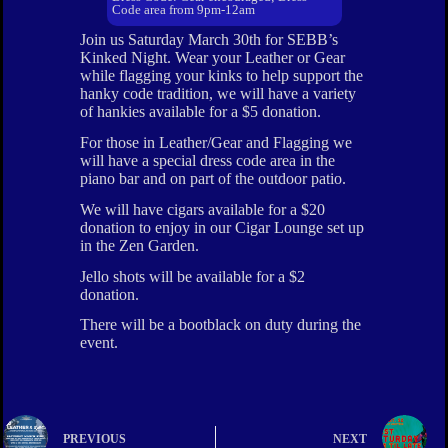
Code area from 9pm-12am
Join us Saturday March 30th for SEBB’s
Kinked Night. Wear your Leather or Gear
while flagging your kinks to help support the
hanky code tradition, we will have a variety
of hankies available for a $5 donation.
For those in Leather/Gear and Flagging we
will have a special dress code area in the
piano bar and on part of the outdoor patio.
We will have cigars available for a $20
donation to enjoy in our Cigar Lounge set up
in the Zen Garden.
Jello shots will be available for a $2
donation.
There will be a bootblack on duty during the
event.
PREVIOUS
NEXT