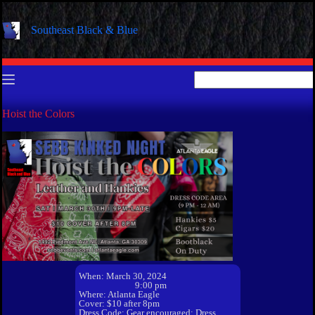
Skip
to
Southeast Black & Blue
content
No
results
Hoist the Colors
When: March 30, 2024
9:00 pm
Where: Atlanta Eagle
Cover: $10 after 8pm
Dress Code: Gear encouraged; Dress