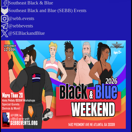
Southeast Black & Blue
Southeast Black and Blue (SEBB) Events
@sebb.events
@sebbevents
@SEBlackandBlue