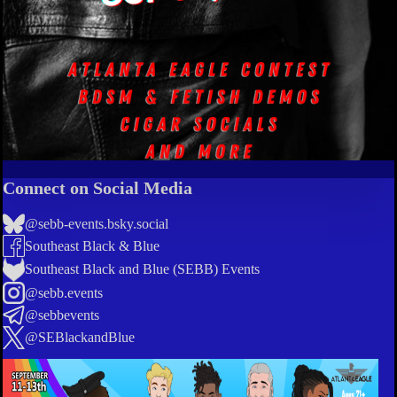
Connect on Social Media
@sebb-events.bsky.social
Southeast Black & Blue
Southeast Black and Blue (SEBB) Events
@sebb.events
@sebbevents
@SEBlackandBlue