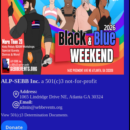
ALP-SEBB Inc.
a 501(c)3 not-for-profit
Address:
1065 Lindridge Drive NE, Atlanta GA 30324
Email:
admin@sebbevents.org
View
501(c)3 Determination Documents.