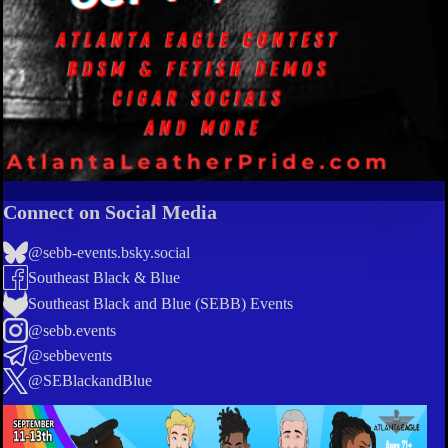
Connect on Social Media
@sebb-events.bsky.social
Southeast Black & Blue
Southeast Black and Blue (SEBB) Events
@sebb.events
@sebbevents
@SEBlackandBlue