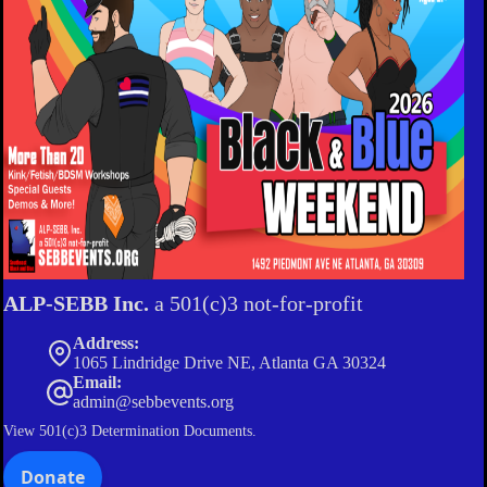
ALP-SEBB Inc.
a 501(c)3 not-for-profit
Address:
1065 Lindridge Drive NE, Atlanta GA 30324
Email:
admin@sebbevents.org
View
501(c)3 Determination Documents.