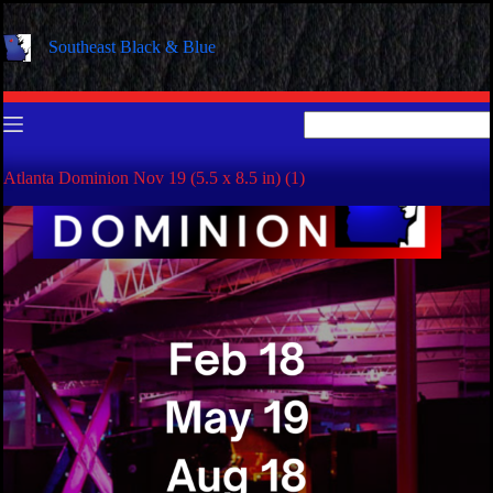
Skip
to
Southeast Black & Blue
content
No
results
Atlanta Dominion Nov 19 (5.5 x 8.5 in) (1)