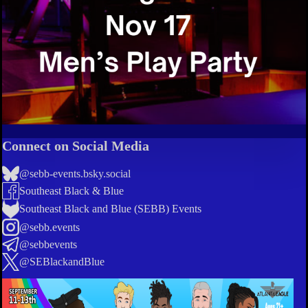
Connect on Social Media
@sebb-events.bsky.social
Southeast Black & Blue
Southeast Black and Blue (SEBB) Events
@sebb.events
@sebbevents
@SEBlackandBlue