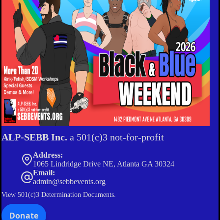
ALP-SEBB Inc.
a 501(c)3 not-for-profit
Address:
1065 Lindridge Drive NE, Atlanta GA 30324
Email:
admin@sebbevents.org
View
501(c)3 Determination Documents.