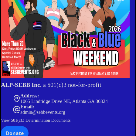
ALP-SEBB Inc.
a 501(c)3 not-for-profit
Address:
1065 Lindridge Drive NE, Atlanta GA 30324
Email:
admin@sebbevents.org
View
501(c)3 Determination Documents.