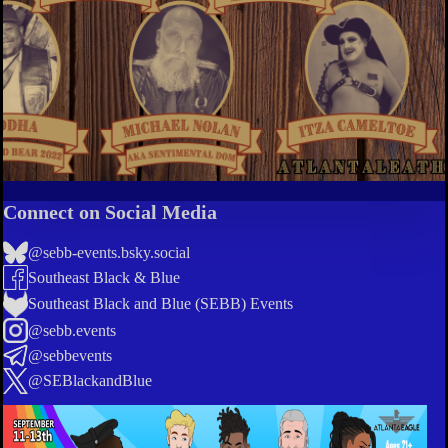
Connect on Social Media
@sebb-events.bsky.social
Southeast Black & Blue
Southeast Black and Blue (SEBB) Events
@sebb.events
@sebbevents
@SEBlackandBlue