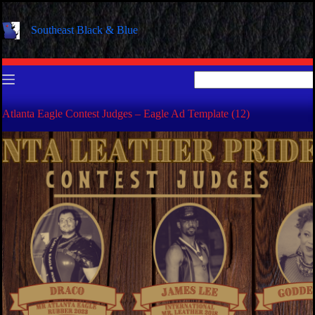
Skip
to
Southeast Black & Blue
content
No
results
Atlanta Eagle Contest Judges – Eagle Ad Template (12)