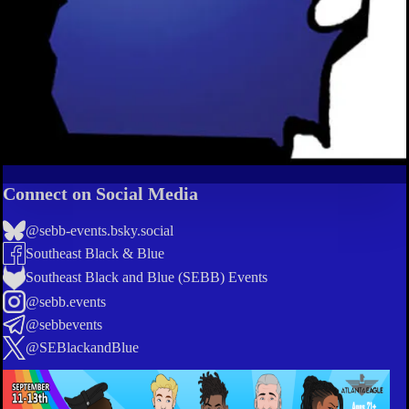
Connect on Social Media
@sebb-events.bsky.social
Southeast Black & Blue
Southeast Black and Blue (SEBB) Events
@sebb.events
@sebbevents
@SEBlackandBlue