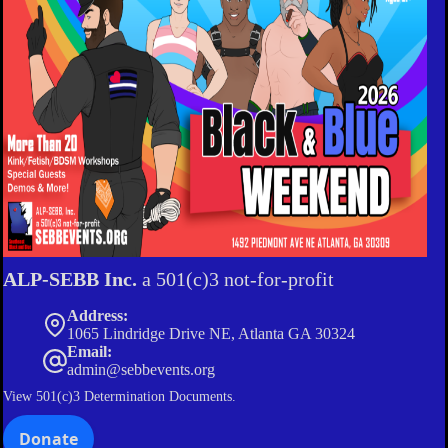
ALP-SEBB Inc.
a 501(c)3 not-for-profit
Address:
1065 Lindridge Drive NE, Atlanta GA 30324
Email:
admin@sebbevents.org
View
501(c)3 Determination Documents.