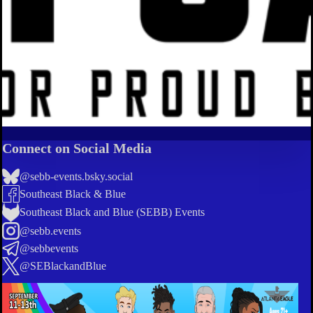
Connect on Social Media
@sebb-events.bsky.social
Southeast Black & Blue
Southeast Black and Blue (SEBB) Events
@sebb.events
@sebbevents
@SEBlackandBlue