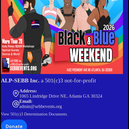
ALP-SEBB Inc.
a 501(c)3 not-for-profit
Address:
1065 Lindridge Drive NE, Atlanta GA 30324
Email:
admin@sebbevents.org
View
501(c)3 Determination Documents.