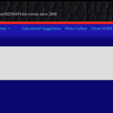
her/BDSM/Fetish events since 2008
nts
Educational Suggestions
Photo Gallery
About SEBB