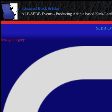
Skip
to
Southeast Black & Blue
content
ALP-SEBB Events - Producing Atlanta based Kink/Leat
SEBB Eve
instagram-grey