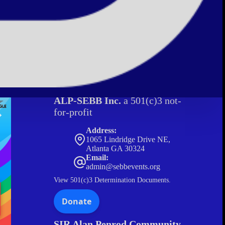
ALP-SEBB Inc.
a 501(c)3 not-
for-profit
Address:
1065 Lindridge Drive NE,
Atlanta GA 30324
Email:
admin@sebbevents.org
View
501(c)3 Determination Documents.
SIR Alan Penrod Community