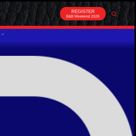
REGISTER
B&B Weekend 2026