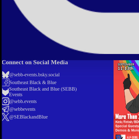
Connect on Social Media
@sebb-events.bsky.social
Southeast Black & Blue
Southeast Black and Blue (SEBB)
Events
@sebb.events
@sebbevents
@SEBlackandBlue