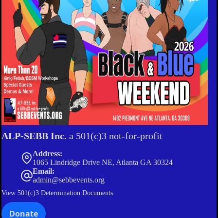
ALP-SEBB Inc.
a 501(c)3 not-for-profit
Address:
1065 Lindridge Drive NE, Atlanta GA 30324
Email:
admin@sebbevents.org
View
501(c)3 Determination Documents.