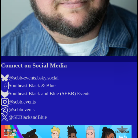
Connect on Social Media
@sebb-events.bsky.social
Southeast Black & Blue
Southeast Black and Blue (SEBB) Events
@sebb.events
@sebbevents
@SEBlackandBlue