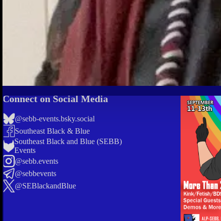
Connect on Social Media
@sebb-events.bsky.social
Southeast Black & Blue
Southeast Black and Blue (SEBB)
Events
@sebb.events
@sebbevents
@SEBlackandBlue