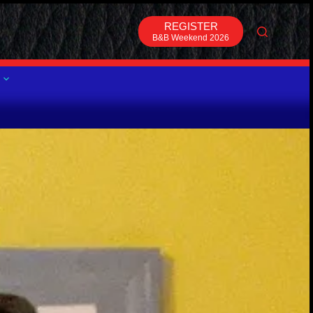
REGISTER
B&B Weekend 2026