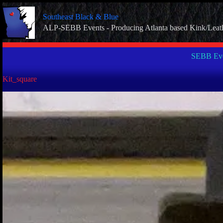
Skip
to
Southeast Black & Blue
content
ALP-SEBB Events - Producing Atlanta based Kink/Leat
SEBB Eve
Kit_square