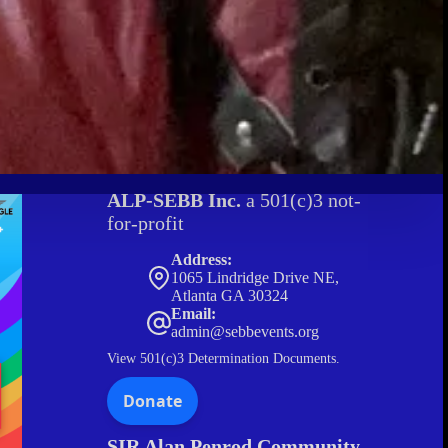
ALP-SEBB Inc.
a 501(c)3 not-
for-profit
Address:
1065 Lindridge Drive NE,
Atlanta GA 30324
Email:
admin@sebbevents.org
View
501(c)3 Determination Documents.
SIR Alan Penrod Community