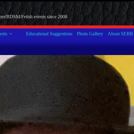
her/BDSM/Fetish events since 2008
nts
Educational Suggestions
Photo Gallery
About SEBB