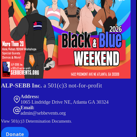
ALP-SEBB Inc.
a 501(c)3 not-for-profit
Address:
1065 Lindridge Drive NE, Atlanta GA 30324
Email:
admin@sebbevents.org
View
501(c)3 Determination Documents.