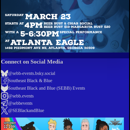
Connect on Social Media
@sebb-events.bsky.social
Southeast Black & Blue
Southeast Black and Blue (SEBB) Events
@sebb.events
@sebbevents
@SEBlackandBlue