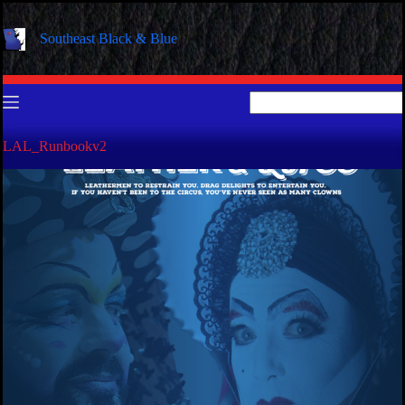
Skip
to
Southeast Black & Blue
content
No
results
LAL_Runbookv2