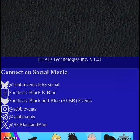
LEAD Technologies Inc. V1.01
Connect on Social Media
@sebb-events.bsky.social
Southeast Black & Blue
Southeast Black and Blue (SEBB) Events
@sebb.events
@sebbevents
@SEBlackandBlue