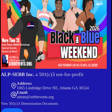
ALP-SEBB Inc.
a 501(c)3 not-for-profit
Address:
1065 Lindridge Drive NE, Atlanta GA 30324
Email:
admin@sebbevents.org
View
501(c)3 Determination Documents.