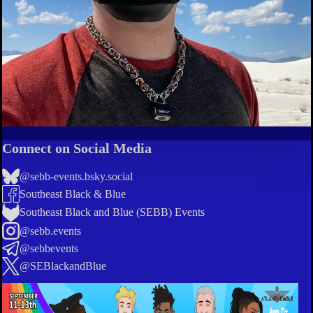
Connect on Social Media
@sebb-events.bsky.social
Southeast Black & Blue
Southeast Black and Blue (SEBB) Events
@sebb.events
@sebbevents
@SEBlackandBlue