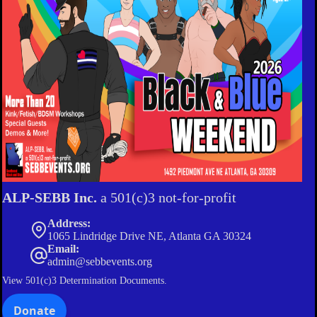
ALP-SEBB Inc.
a 501(c)3 not-for-profit
Address:
1065 Lindridge Drive NE, Atlanta GA 30324
Email:
admin@sebbevents.org
View
501(c)3 Determination Documents.