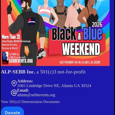
ALP-SEBB Inc.
a 501(c)3 not-for-profit
Address:
1065 Lindridge Drive NE, Atlanta GA 30324
Email:
admin@sebbevents.org
View
501(c)3 Determination Documents.