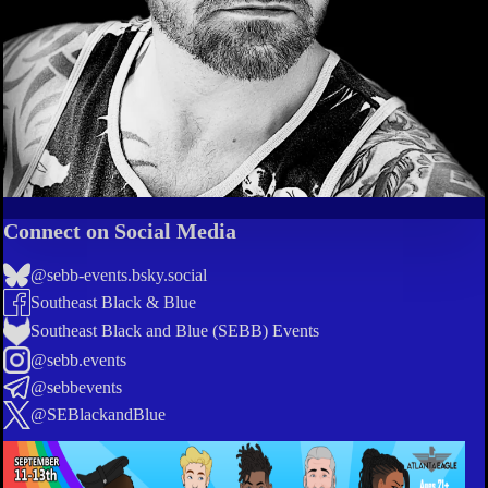
Connect on Social Media
@sebb-events.bsky.social
Southeast Black & Blue
Southeast Black and Blue (SEBB) Events
@sebb.events
@sebbevents
@SEBlackandBlue