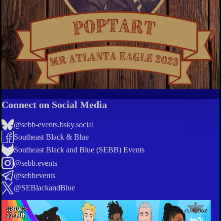
Connect on Social Media
@sebb-events.bsky.social
Southeast Black & Blue
Southeast Black and Blue (SEBB) Events
@sebb.events
@sebbevents
@SEBlackandBlue