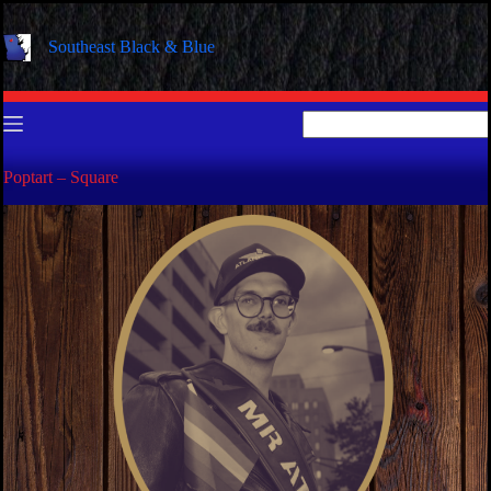
Skip
to
Southeast Black & Blue
content
No
results
Poptart – Square