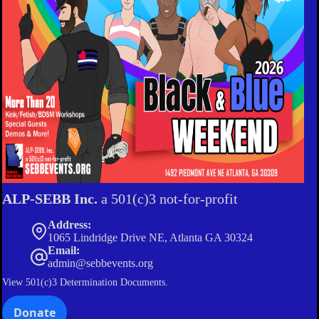
ALP-SEBB Inc.
a 501(c)3 not-for-profit
Address:
1065 Lindridge Drive NE, Atlanta GA 30324
Email:
admin@sebbevents.org
View
501(c)3 Determination Documents.