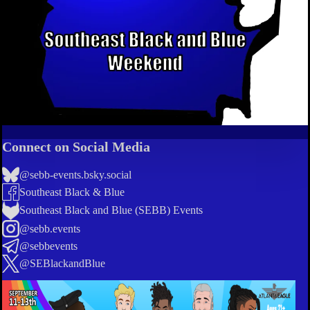
Connect on Social Media
@sebb-events.bsky.social
Southeast Black & Blue
Southeast Black and Blue (SEBB) Events
@sebb.events
@sebbevents
@SEBlackandBlue