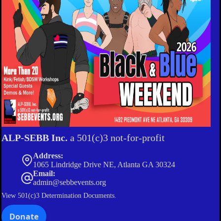
ALP-SEBB Inc.
a 501(c)3 not-for-profit
Address:
1065 Lindridge Drive NE, Atlanta GA 30324
Email:
admin@sebbevents.org
View
501(c)3 Determination Documents.