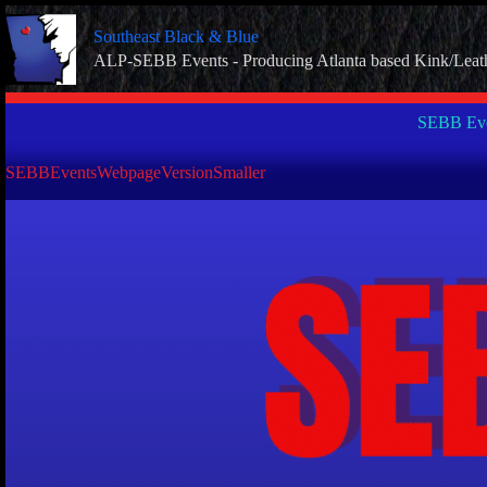
Skip
to
Southeast Black & Blue
content
ALP-SEBB Events - Producing Atlanta based Kink/Leat
SEBB Eve
SEBBEventsWebpageVersionSmaller