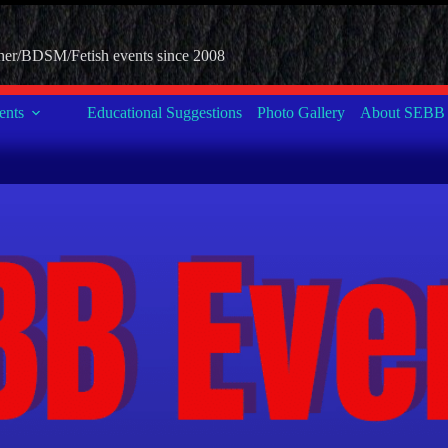
her/BDSM/Fetish events since 2008
nts
Educational Suggestions
Photo Gallery
About SEBB