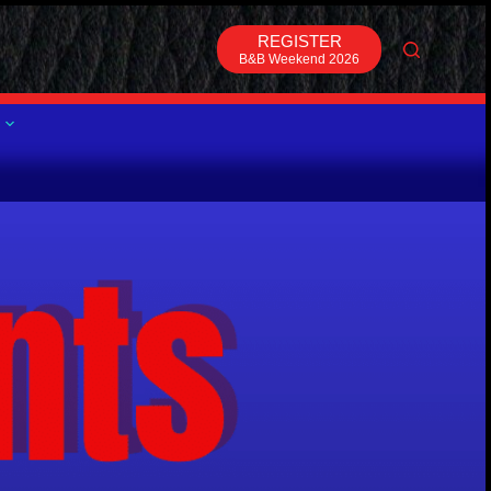
REGISTER
B&B Weekend 2026