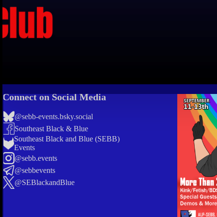
Connect on Social Media
@sebb-events.bsky.social
Southeast Black & Blue
Southeast Black and Blue (SEBB)
Events
@sebb.events
@sebbevents
@SEBlackandBlue