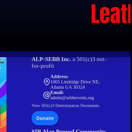
ALP-SEBB Inc.
a 501(c)3 not-
for-profit
Address:
1065 Lindridge Drive NE,
Atlanta GA 30324
Email:
admin@sebbevents.org
View
501(c)3 Determination Documents.
SIR Alan Penrod Community