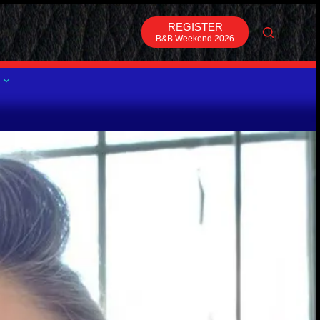
REGISTER
B&B Weekend 2026