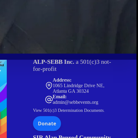
ALP-SEBB Inc.
a 501(c)3 not-
for-profit
Address:
1065 Lindridge Drive NE,
Atlanta GA 30324
Email:
admin@sebbevents.org
View
501(c)3 Determination Documents.
SIR Alan Penrod Community