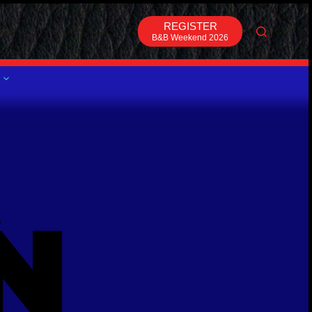
REGISTER
B&B Weekend 2026