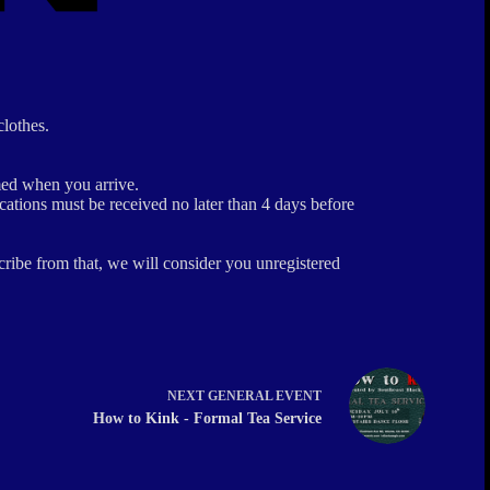
clothes.
ed when you arrive.
ations must be received no later than 4 days before
ribe from that, we will consider you unregistered
NEXT
GENERAL EVENT
How to Kink - Formal Tea Service