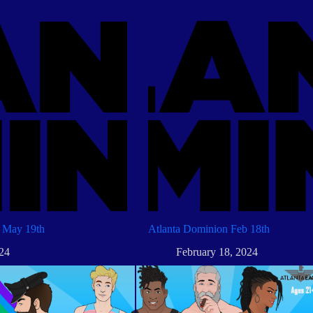
 May 19th
Atlanta Dominion Feb 18th
24
February 18, 2024