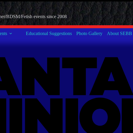
her/BDSM/Fetish events since 2008
nts
Educational Suggestions
Photo Gallery
About SEBB