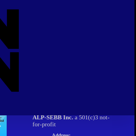
ALP-SEBB Inc.
a 501(c)3 not-
for-profit
Address: