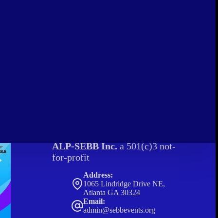
ALP-SEBB Inc.
a 501(c)3 not-
for-profit
Address:
1065 Lindridge Drive NE,
Atlanta GA 30324
Email:
admin@sebbevents.org