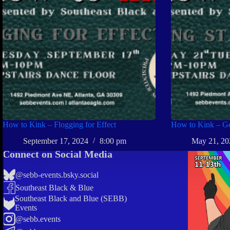
How to Kink – Flogging for Effect
How to Kink – Get
September 17, 2024
8:00 pm
May 21, 20
Connect on Social Media
@sebb-events.bsky.social
Southeast Black & Blue
Southeast Black and Blue (SEBB)
Events
@sebb.events