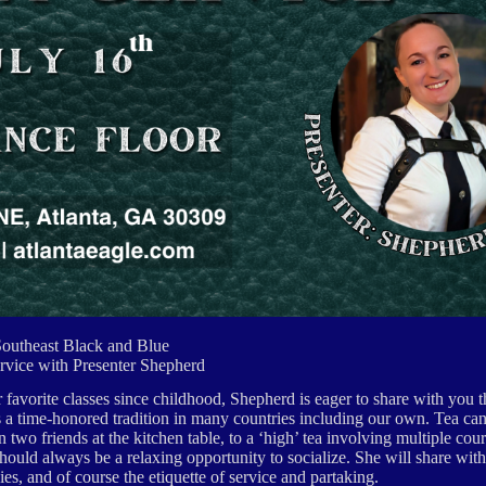
Southeast Black and Blue
rvice with Presenter Shepherd
r favorite classes since childhood, Shepherd is eager to share with you 
 is a time-honored tradition in many countries including our own. Tea can
two friends at the kitchen table, to a ‘high’ tea involving multiple cour
should always be a relaxing opportunity to socialize. She will share with
es, and of course the etiquette of service and partaking.