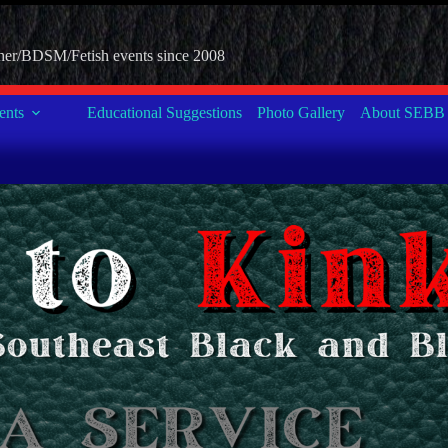
her/BDSM/Fetish events since 2008
nts
Educational Suggestions
Photo Gallery
About SEBB