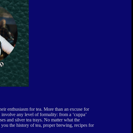
their enthusiasm for tea. More than an excuse for
 involve any level of formality: from a ‘cuppa’
ses and silver tea trays. No matter what the
 you the history of tea, proper brewing, recipes for