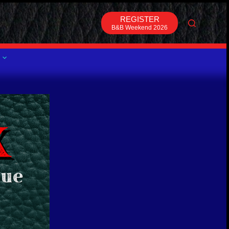
REGISTER
B&B Weekend 2026