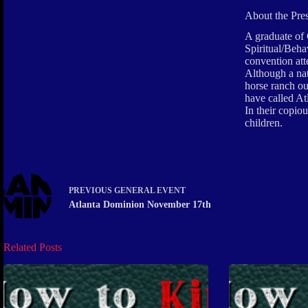
About the Pre
A graduate of 
Spiritual/Beha
convention att
Although a nat
horse ranch ou
have called A
In their copio
children.
PREVIOUS
GENERAL EVENT
Atlanta Dominion November 17th
Related Posts