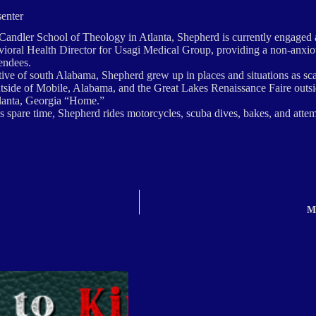
senter
Candler School of Theology in Atlanta, Shepherd is currently engaged as
vioral Health Director for Usagi Medical Group, providing a non-anxio
endees.
ive of south Alabama, Shepherd grew up in places and situations as sca
tside of Mobile, Alabama, and the Great Lakes Renaissance Faire outs
tlanta, Georgia “Home.”
us spare time, Shepherd rides motorcycles, scuba dives, bakes, and atte
M