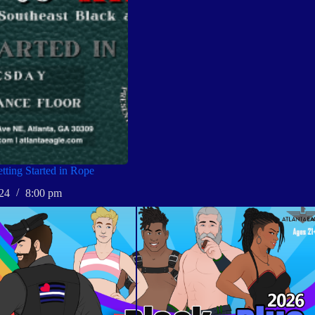
ting Started in Rope
24
8:00 pm