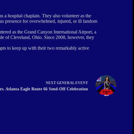
 a hospital chaplain. They also volunteer as the
us presence for overwhelmed, injured, or ill fandom
ttered as the Grand Canyon International Airport, a
ide of Cleveland, Ohio. Since 2008, however, they
mpts to keep up with their two remarkably active
NEXT
GENERAL EVENT
rs. Atlanta Eagle Route 66 Send-Off Celebration