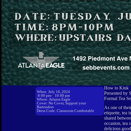
How to Kink
When: July 16, 2024
Presented by 
8:00 pm
- 10:00 pm
Formal Tea Se
Where: Atlanta Eagle
Cover: No Cover, Support your
Bartenders
As one of thei
Dress Code: Classroom Comfortable
etiquette, tea
shared between 
occasion, tea 
delicious goodi