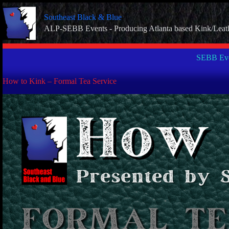
Skip
to
Southeast Black & Blue
content
ALP-SEBB Events - Producing Atlanta based Kink/Leat
SEBB Eve
How to Kink – Formal Tea Service