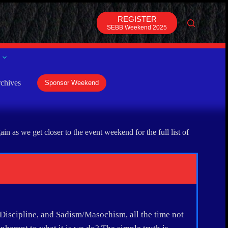
REGISTER
SEBB Weekend 2025
chives
Sponsor Weekend
 as we get closer to the event weekend for the full list of
Discipline, and Sadism/Masochism, all the time not