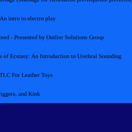
An intro to electro play
leed - Presented by Outlier Solutions Group
 of Ecstasy: An Introduction to Urethral Sounding
 TLC For Leather Toys
iggers, and Kink