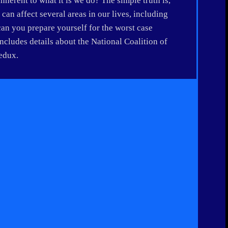
inherent to what it is we do? The simple truth is,
an affect several areas in our lives, including
can you prepare yourself for the worst case
ludes details about the National Coalition of
redux.