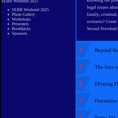
knowing the poten
SEBB Weekend 2025
legal issues abo
SEBB Weekend 2025
family, criminal
Photo Gallery
Workshops
scenario? Come f
Presenters
Sexual Freedom's
Bootblacks
Sponsors
Beyond the
The Joys o
FFisting F
Florentine
Furry 101