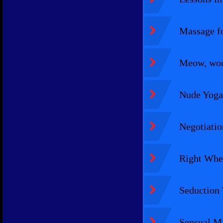
Massage fo
Meow, woof
Nude Yoga
Negotiatio
Right Whe
Seduction 
Sensual Ma