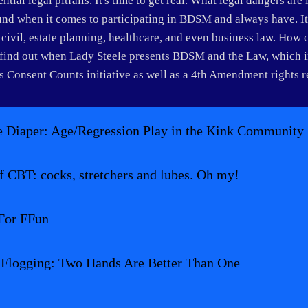
tial legal pitfalls. It's time to get real. What legal dangers are 
und when it comes to participating in BDSM and always have. It c
, civil, estate planning, healthcare, and even business law. How 
ind out when Lady Steele presents BDSM and the Law, which inc
 Consent Counts initiative as well as a 4th Amendment rights 
 Diaper: Age/Regression Play in the Kink Community
f CBT: cocks, stretchers and lubes. Oh my!
For FFun
 Flogging: Two Hands Are Better Than One