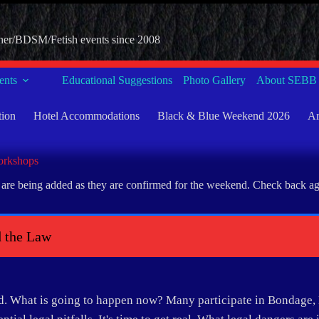
her/BDSM/Fetish events since 2008
nts
Educational Suggestions
Photo Gallery
About SEBB
tion
Hotel Accommodations
Black & Blue Weekend 2026
Ar
rkshops
re being added as they are confirmed for the weekend. Check back again
 the Law
d. What is going to happen now? Many participate in Bondage, 