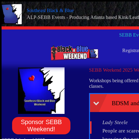
Skip
to
Southeast Black & Blue
content
ALP-SEBB Events - Producing Atlanta based Kink/Leat
SEBB Eve
Registra
SEBB Weekend 2025 Wo
Workshops being offered a
classes.
BDSM and
Sponsor SEBB
Lady Steele
Weekend!
People are scare