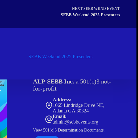
NEXT
SEBB WKND EVENT
SEBB Weekend 2025 Presenters
SEBB Weekend 2025 Presenters
ALP-SEBB Inc.
a 501(c)3 not-
for-profit
Address:
1065 Lindridge Drive NE,
Atlanta GA 30324
Email:
admin@sebbevents.org
View
501(c)3 Determination Documents.