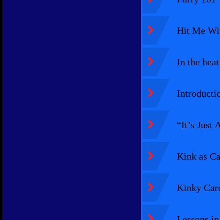
Hit Me Wit
In the heat
Introducti
“It’s Just
Kink as Ca
Kinky Care
Lessons in