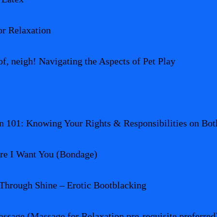
r Relaxation
, neigh! Navigating the Aspects of Pet Play
n 101: Knowing Your Rights & Responsibilities on Both
re I Want You (Bondage)
Through Shine – Erotic Bootblacking
ssage (Massage for Relaxation pre-requisite preferred