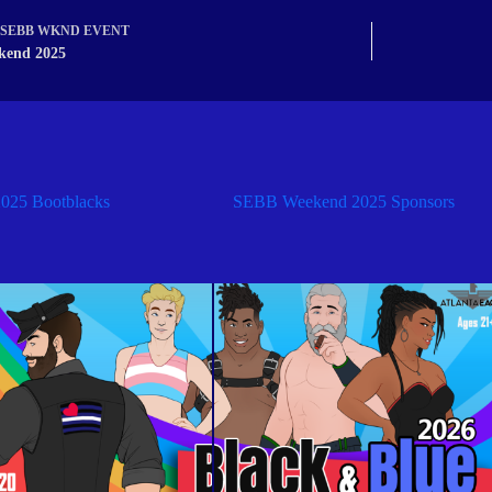
SEBB WKND EVENT
kend 2025
25 Bootblacks
SEBB Weekend 2025 Sponsors