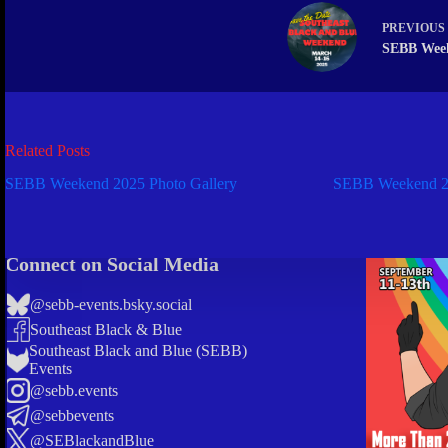
PREVIOUS
SEBB Wee
Related Posts
SEBB Weekend 2025 Photo Gallery
SEBB Weekend 20
Connect on Social Media
@sebb-events.bsky.social
Southeast Black & Blue
Southeast Black and Blue (SEBB)
Events
@sebb.events
@sebbevents
@SEBlackandBlue