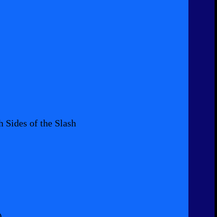
 Sides of the Slash
)