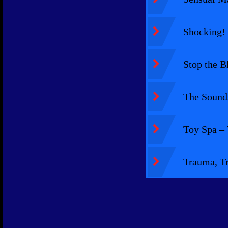
Shocking! 
Stop the B
The Sounds
Toy Spa –
Trauma, Tr