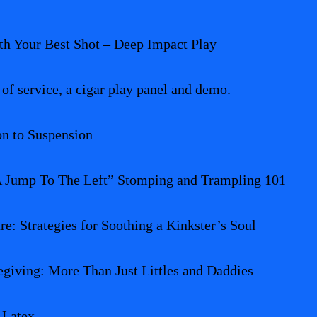
h Your Best Shot – Deep Impact Play
 of service, a cigar play panel and demo.
on to Suspension
 A Jump To The Left” Stomping and Trampling 101
re: Strategies for Soothing a Kinkster’s Soul
giving: More Than Just Littles and Daddies
 Latex