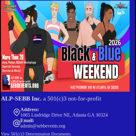
ALP-SEBB Inc.
a 501(c)3 not-for-profit
Address:
1065 Lindridge Drive NE, Atlanta GA 30324
Email:
admin@sebbevents.org
View
501(c)3 Determination Documents.