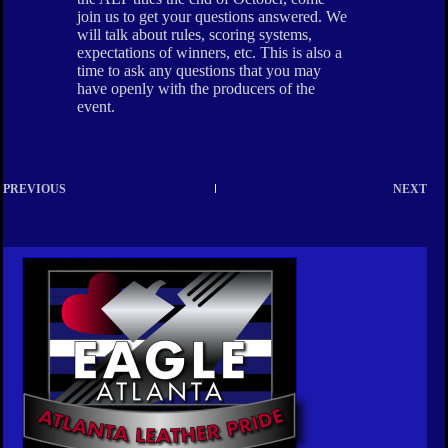
join us to get your questions answered. We
will talk about rules, scoring systems,
expectations of winners, etc. This is also a
time to ask any questions that you may
have openly with the producers of the
event.
PREVIOUS
NEXT