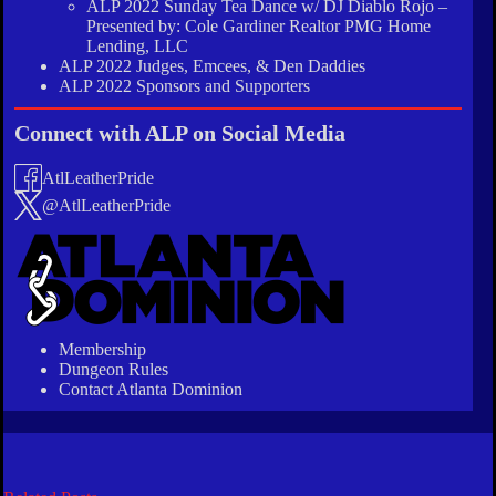
ALP 2022 Sunday Tea Dance w/ DJ Diablo Rojo –
Presented by: Cole Gardiner Realtor PMG Home
Lending, LLC
ALP 2022 Judges, Emcees, & Den Daddies
ALP 2022 Sponsors and Supporters
Connect with ALP on Social Media
AtlLeatherPride
@AtlLeatherPride
Membership
Dungeon Rules
Contact Atlanta Dominion