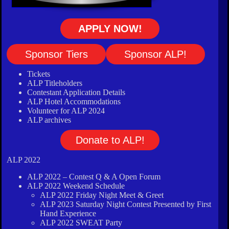
APPLY NOW!
Sponsor Tiers
Sponsor ALP!
Tickets
ALP Titleholders
Contestant Application Details
ALP Hotel Accommodations
Volunteer for ALP 2024
ALP archives
Donate to ALP!
ALP 2022
ALP 2022 – Contest Q & A Open Forum
ALP 2022 Weekend Schedule
ALP 2022 Friday Night Meet & Greet
ALP 2023 Saturday Night Contest Presented by First
Hand Experience
ALP 2022 SWEAT Party