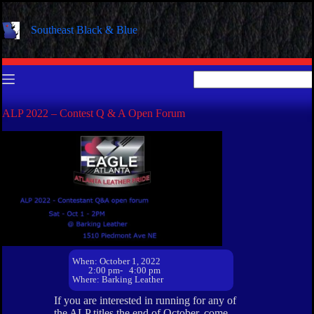
Skip
to
Southeast Black & Blue
content
No
results
ALP 2022 – Contest Q & A Open Forum
When: October 1, 2022
2:00 pm
- 4:00 pm
Where: Barking Leather
If you are interested in running for any of
the ALP titles the end of October, come