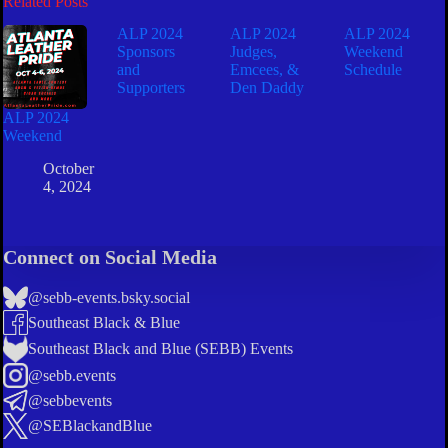
Related Posts
ALP 2024
ALP 2024
ALP 2024
Sponsors
Judges,
Weekend
and
Emcees, &
Schedule
Supporters
Den Daddy
ALP 2024
Weekend
October
4, 2024
Connect on Social Media
@sebb-events.bsky.social
Southeast Black & Blue
Southeast Black and Blue (SEBB) Events
@sebb.events
@sebbevents
@SEBlackandBlue