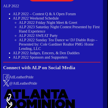
ALP 2022
ALP 2022 – Contest Q & A Open Forum
ALP 2022 Weekend Schedule
ALP 2022 Friday Night Meet & Greet
ALP 2023 Saturday Night Contest Presented by First
Hand Experience
ALP 2022 SWEAT Party
ALP 2022 Sunday Tea Dance w/ DJ Diablo Rojo –
Presented by: Cole Gardiner Realtor PMG Home
Lending, LLC
ALP 2022 Judges, Emcees, & Den Daddies
ALP 2022 Sponsors and Supporters
Connect with ALP on Social Media
AtlLeatherPride
@AtlLeatherPride