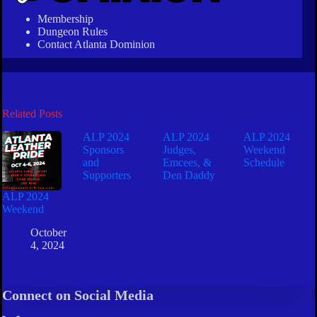
Membership
Dungeon Rules
Contact Atlanta Dominion
Related Posts
ALP 2024
ALP 2024
ALP 2024
Sponsors
Judges,
Weekend
and
Emcees, &
Schedule
Supporters
Den Daddy
ALP 2024
Weekend
October
4, 2024
Connect on Social Media