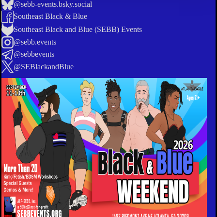
@sebb-events.bsky.social
Southeast Black & Blue
Southeast Black and Blue (SEBB) Events
@sebb.events
@sebbevents
@SEBlackandBlue