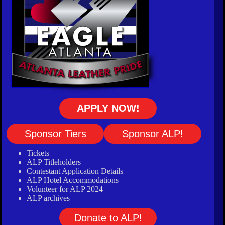
APPLY NOW!
Sponsor Tiers
Sponsor ALP!
Tickets
ALP Titleholders
Contestant Application Details
ALP Hotel Accommodations
Volunteer for ALP 2024
ALP archives
Donate to ALP!