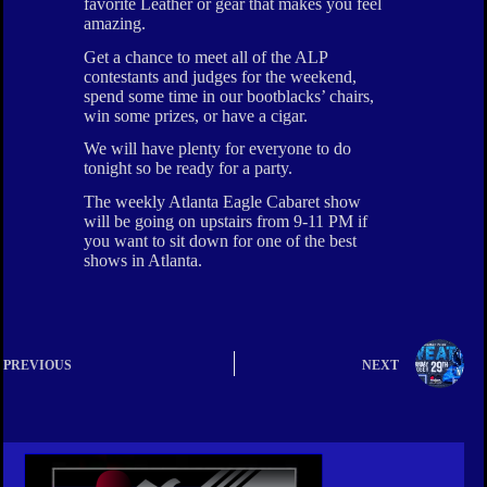
favorite Leather or gear that makes you feel
amazing.
Get a chance to meet all of the ALP
contestants and judges for the weekend,
spend some time in our bootblacks’ chairs,
win some prizes, or have a cigar.
We will have plenty for everyone to do
tonight so be ready for a party.
The weekly Atlanta Eagle Cabaret show
will be going on upstairs from 9-11 PM if
you want to sit down for one of the best
shows in Atlanta.
PREVIOUS
NEXT