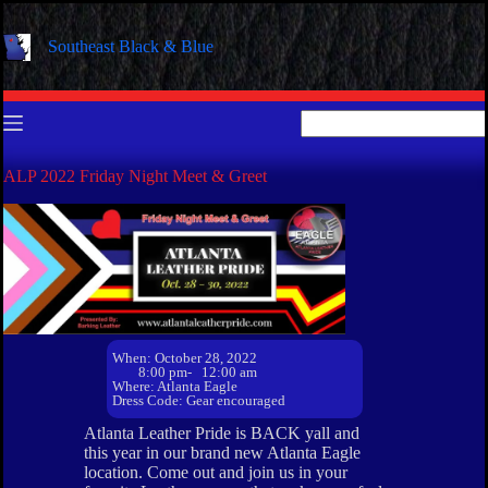
Skip
to
Southeast Black & Blue
content
No
results
ALP 2022 Friday Night Meet & Greet
When: October 28, 2022
8:00 pm
- 12:00 am
Where: Atlanta Eagle
Dress Code: Gear encouraged
Atlanta Leather Pride is BACK yall and
this year in our brand new Atlanta Eagle
location. Come out and join us in your