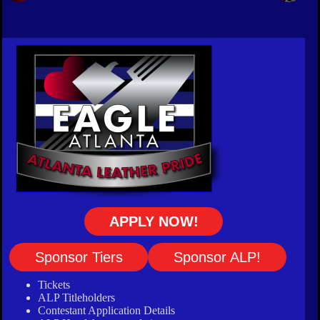
APPLY NOW!
Sponsor Tiers
Sponsor ALP!
Tickets
ALP Titleholders
Contestant Application Details