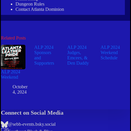
Dungeon Rules
Contact Atlanta Dominion
Related Posts
ALP 2024
ALP 2024
ALP 2024
Sponsors
Judges,
Weekend
and
Emcees, &
Schedule
Supporters
Den Daddy
ALP 2024
Weekend
October
4, 2024
Connect on Social Media
@sebb-events.bsky.social