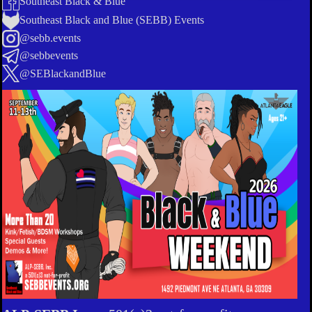
Southeast Black & Blue
Southeast Black and Blue (SEBB) Events
@sebb.events
@sebbevents
@SEBlackandBlue