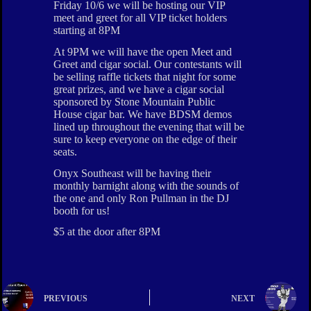
Friday 10/6 we will be hosting our VIP
meet and greet for all VIP ticket holders
starting at 8PM
At 9PM we will have the open Meet and
Greet and cigar social. Our contestants will
be selling raffle tickets that night for some
great prizes, and we have a cigar social
sponsored by Stone Mountain Public
House cigar bar. We have BDSM demos
lined up throughout the evening that will be
sure to keep everyone on the edge of their
seats.
Onyx Southeast will be having their
monthly barnight along with the sounds of
the one and only Ron Pullman in the DJ
booth for us!
$5 at the door after 8PM
PREVIOUS
NEXT