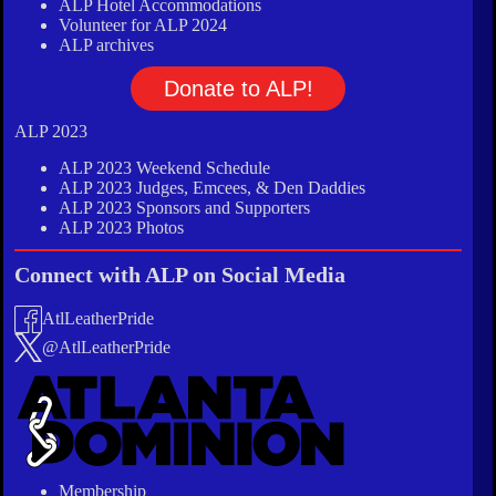
ALP Hotel Accommodations
Volunteer for ALP 2024
ALP archives
Donate to ALP!
ALP 2023
ALP 2023 Weekend Schedule
ALP 2023 Judges, Emcees, & Den Daddies
ALP 2023 Sponsors and Supporters
ALP 2023 Photos
Connect with ALP on Social Media
AtlLeatherPride
@AtlLeatherPride
Membership