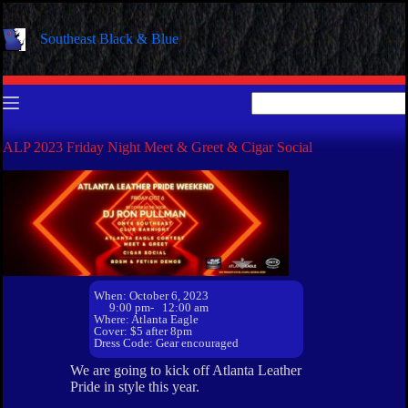
Skip
to
Southeast Black & Blue
content
No
results
ALP 2023 Friday Night Meet & Greet & Cigar Social
When: October 6, 2023
9:00 pm
- 12:00 am
Where: Atlanta Eagle
Cover: $5 after 8pm
Dress Code: Gear encouraged
We are going to kick off Atlanta Leather
Pride in style this year.