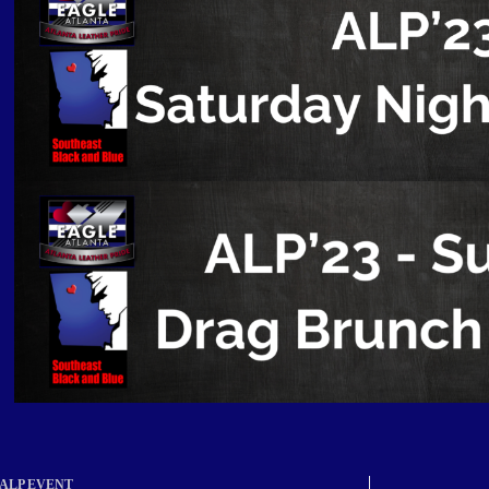
ALP EVENT