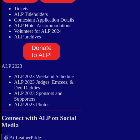
Tickets
ALP Titleholders
Contestant Application Details
ALP Hotel Accommodations
Volunteer for ALP 2024
ALP archives
Donate
to ALP!
ALP 2023
ALP 2023 Weekend Schedule
ALP 2023 Judges, Emcees, &
Den Daddies
ALP 2023 Sponsors and
Supporters
ALP 2023 Photos
Connect with ALP on Social
Media
AtlLeatherPride