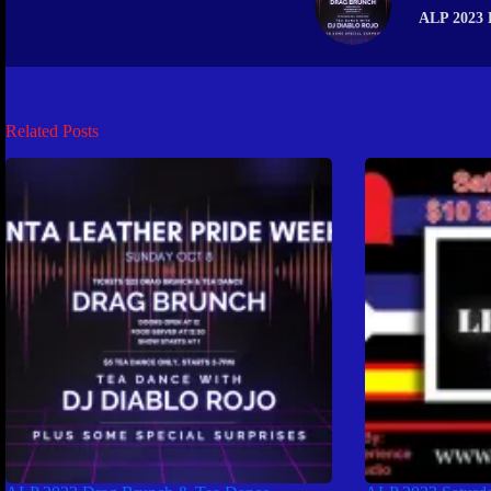
ALP 2023 
Related Posts