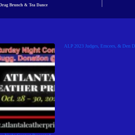
Drag Brunch & Tea Dance
ALP 2023 Judges, Emcees, & Den D