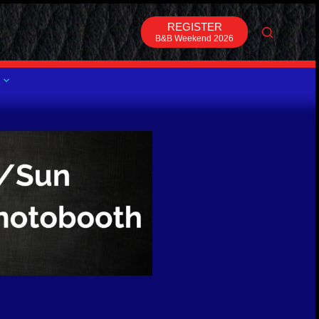
REGISTER
B&B Weekend 2026