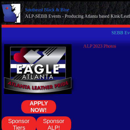
Skip
to
Southeast Black & Blue
content
ALP-SEBB Events - Producing Atlanta based Kink/Leat
SEBB Eve
ALP 2023 Photos
APPLY
NOW!
Sponsor
Sponsor
Tiers
ALP!