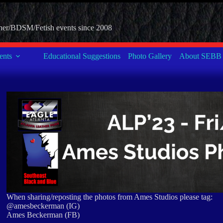
her/BDSM/Fetish events since 2008
nts
Educational Suggestions
Photo Gallery
About SEBB
When sharing/reposting the photos from Ames Studios please tag:
@amesbeckerman (IG)
Ames Beckerman (FB)