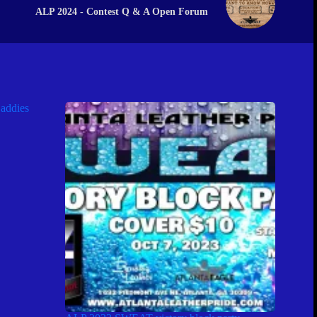
ALP 2024 - Contest Q & A Open Forum
addies