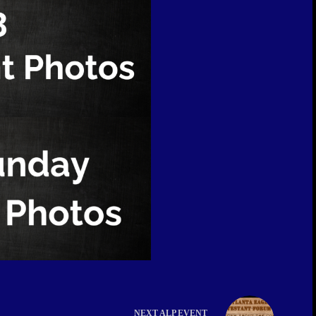
NEXT
ALP EVENT