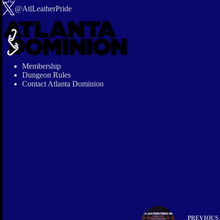
@AtlLeatherPride
Membership
Dungeon Rules
Contact Atlanta Dominion
PREVIOUS