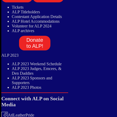
Tickets
ALP Titleholders
Contestant Application Details
ALP Hotel Accommodations
Volunteer for ALP 2024
ALP archives
Donate
to ALP!
ALP 2023
ALP 2023 Weekend Schedule
ALP 2023 Judges, Emcees, &
Den Daddies
ALP 2023 Sponsors and
Supporters
ALP 2023 Photos
Connect with ALP on Social
Media
AtlLeatherPride