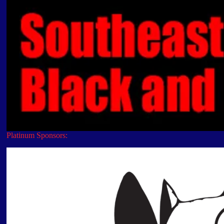
Platinum Sponsors: