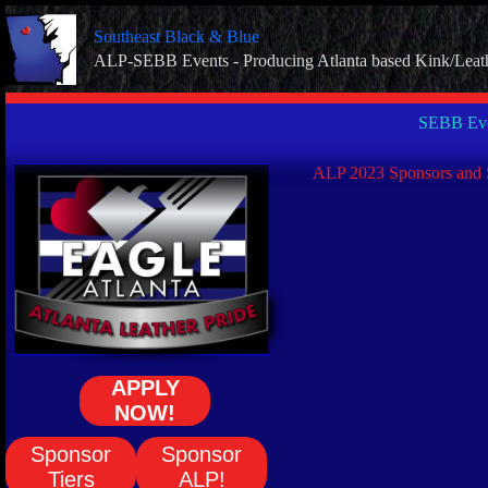
Skip
to
Southeast Black & Blue
content
ALP-SEBB Events - Producing Atlanta based Kink/Leat
SEBB Eve
ALP 2023 Sponsors and 
APPLY
NOW!
Sponsor
Sponsor
Tiers
ALP!