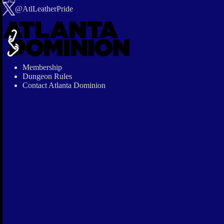
@AtlLeatherPride
Membership
Dungeon Rules
Contact Atlanta Dominion