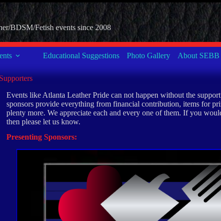
her/BDSM/Fetish events since 2008
nts
Educational Suggestions
Photo Gallery
About SEBB
Supporters
Events like Atlanta Leather Pride can not happen without the suppor
sponsors provide everything from financial contribution, items for priz
plenty more. We appreciate each and every one of them. If you would
then please let us know.
Presenting Sponsors: