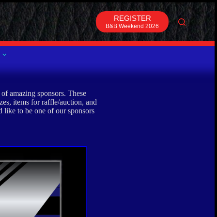
REGISTER
B&B Weekend 2026
t of amazing sponsors. These
es, items for raffle/auction, and
 like to be one of our sponsors